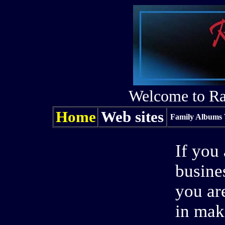
Welcome to Ra
Home
Web sites
Family Albums 
If you
busine
you ar
in mak