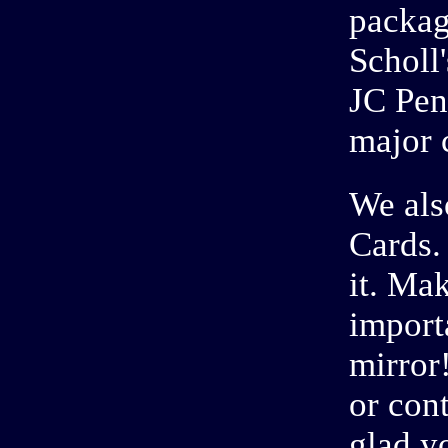
packag
Scholl
JC Pen
major 
We als
Cards.
it. Ma
import
mirror
or con
glad y