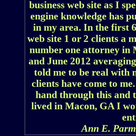
business web site as I sp
engine knowledge has pu
in my area. In the first
web site 1 or 2 clients a 
number one attorney in
and June 2012 averaging
told me to be real with 
clients have come to me
hand through this and t
lived in Macon, GA I wou
ent
Ann E. Parm