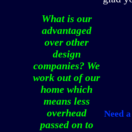
What is our
advantaged
over other
design
companies? We
work out of our
home which
means less
overhead
Need a 
passed on to