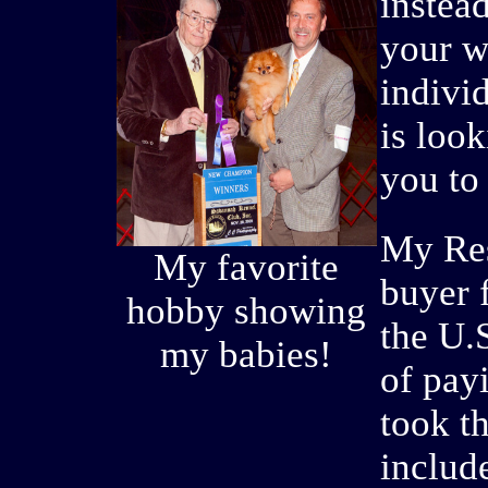
instea
your w
indivi
is loo
you to 
My Res
My favorite
buyer f
hobby showing
the U.
my babies!
of payi
took t
includ