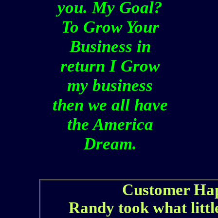
you. My Goal?
To Grow Your
Business in
return I Grow
my business
then we all have
the America
Dream.
Customer Hap
Randy took what littl