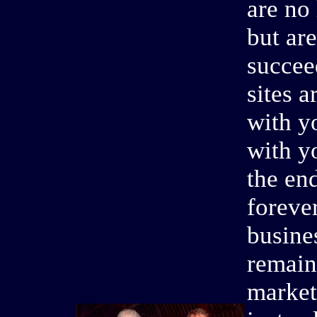
are no 
but are
succee
sites 
with y
with y
the en
foreve
busines
remain
market